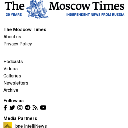
The Moscow Times
About us
Privacy Policy
Podcasts
Videos
Galleries
Newsletters
Archive
Follow us
Media Partners
bne IntelliNews