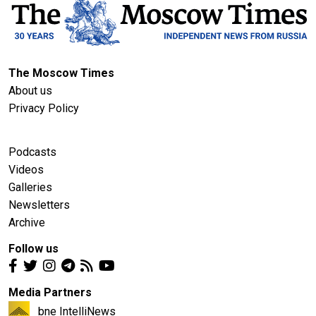
The Moscow Times
About us
Privacy Policy
Podcasts
Videos
Galleries
Newsletters
Archive
Follow us
Media Partners
bne IntelliNews