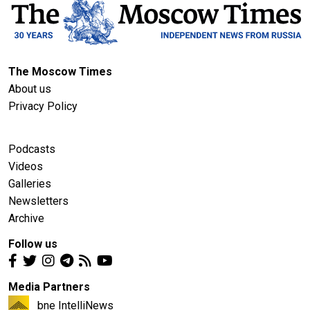
The Moscow Times
About us
Privacy Policy
Podcasts
Videos
Galleries
Newsletters
Archive
Follow us
Media Partners
bne IntelliNews