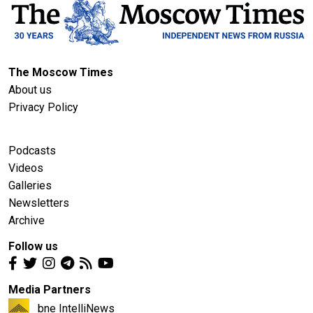
The Moscow Times
About us
Privacy Policy
Podcasts
Videos
Galleries
Newsletters
Archive
Follow us
Media Partners
bne IntelliNews