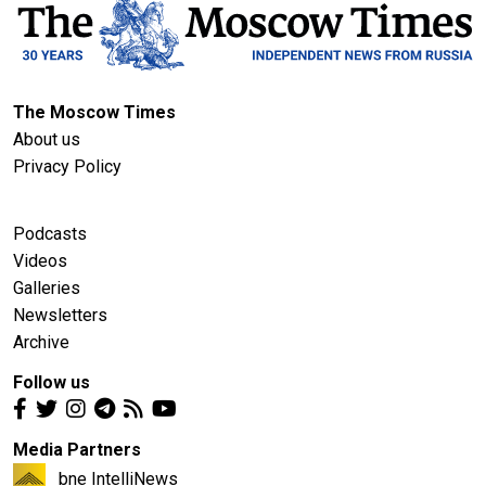
The Moscow Times
About us
Privacy Policy
Podcasts
Videos
Galleries
Newsletters
Archive
Follow us
Media Partners
bne IntelliNews