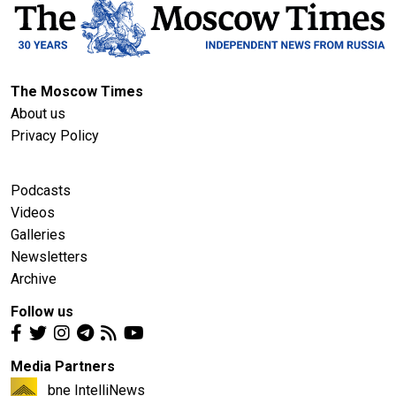
The Moscow Times
About us
Privacy Policy
Podcasts
Videos
Galleries
Newsletters
Archive
Follow us
Media Partners
bne IntelliNews