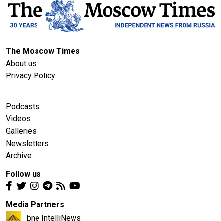
The Moscow Times
About us
Privacy Policy
Podcasts
Videos
Galleries
Newsletters
Archive
Follow us
Media Partners
bne IntelliNews