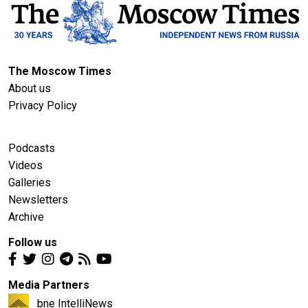
The Moscow Times
About us
Privacy Policy
Podcasts
Videos
Galleries
Newsletters
Archive
Follow us
Media Partners
bne IntelliNews