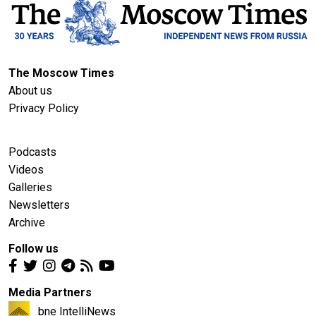
The Moscow Times
About us
Privacy Policy
Podcasts
Videos
Galleries
Newsletters
Archive
Follow us
Media Partners
bne IntelliNews