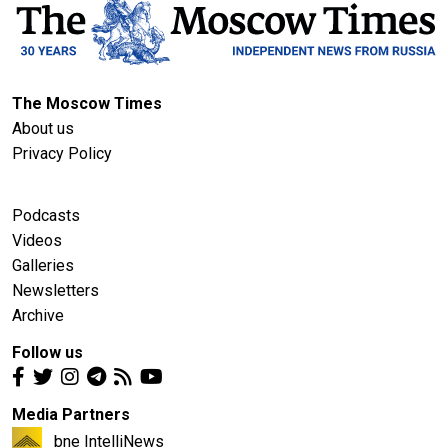
The Moscow Times
About us
Privacy Policy
Podcasts
Videos
Galleries
Newsletters
Archive
Follow us
Media Partners
bne IntelliNews