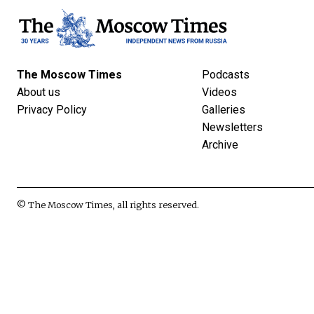
The Moscow Times
Podcasts
About us
Videos
Privacy Policy
Galleries
Newsletters
Archive
© The Moscow Times, all rights reserved.