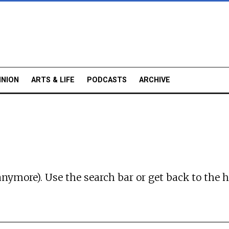
INION
ARTS & LIFE
PODCASTS
ARCHIVE
anymore). Use the search bar or
get back to the