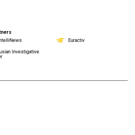
tners
ntelliNews
Euractiv
usian Investigative
er