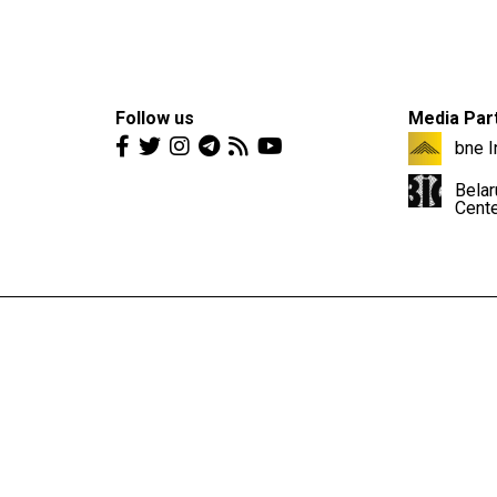
Follow us
Media Par
bne I
Belar
Cent