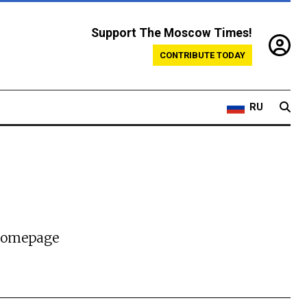
Support The Moscow Times!
CONTRIBUTE TODAY
RU
 homepage