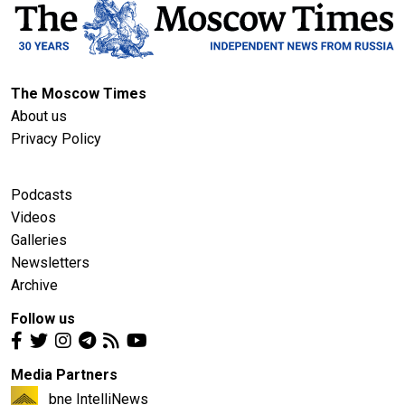
The Moscow Times
About us
Privacy Policy
Podcasts
Videos
Galleries
Newsletters
Archive
Follow us
Media Partners
bne IntelliNews