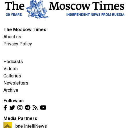
The Moscow Times
About us
Privacy Policy
Podcasts
Videos
Galleries
Newsletters
Archive
Follow us
Media Partners
bne IntelliNews