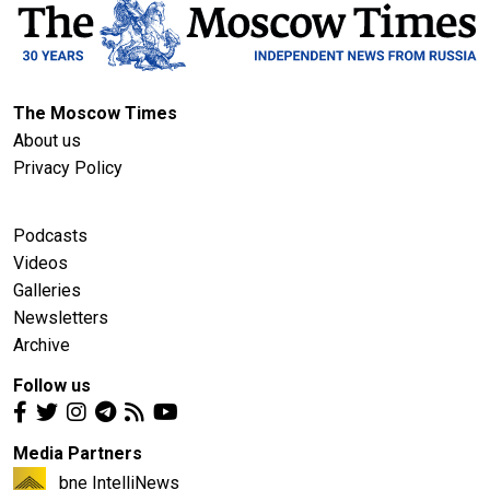
The Moscow Times
About us
Privacy Policy
Podcasts
Videos
Galleries
Newsletters
Archive
Follow us
Media Partners
bne IntelliNews