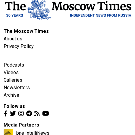
The Moscow Times
About us
Privacy Policy
Podcasts
Videos
Galleries
Newsletters
Archive
Follow us
Media Partners
bne IntelliNews