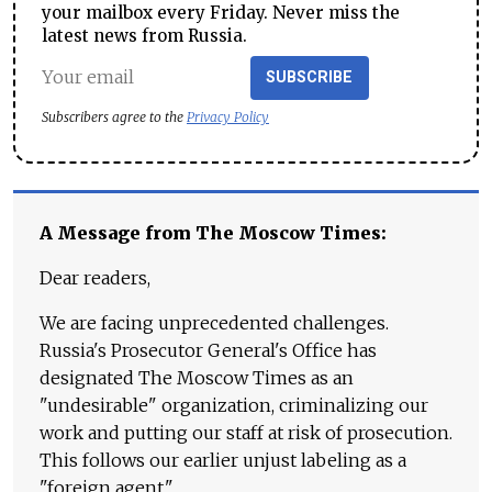
your mailbox every Friday. Never miss the
latest news from Russia.
SUBSCRIBE
Subscribers agree to the
Privacy Policy
A Message from The Moscow Times:
Dear readers,
We are facing unprecedented challenges.
Russia's Prosecutor General's Office has
designated The Moscow Times as an
"undesirable" organization, criminalizing our
work and putting our staff at risk of prosecution.
This follows our earlier unjust labeling as a
"foreign agent."