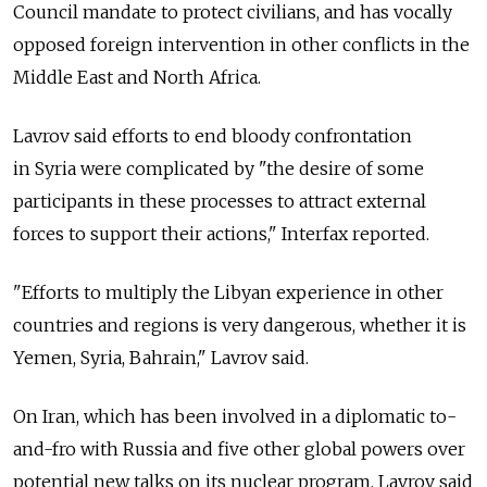
Council mandate to protect civilians, and has vocally
opposed foreign intervention in other conflicts in the
Middle East and North Africa.
Lavrov said efforts to end bloody confrontation
in Syria were complicated by "the desire of some
participants in these processes to attract external
forces to support their actions," Interfax reported.
"Efforts to multiply the Libyan experience in other
countries and regions is very dangerous, whether it is
Yemen, Syria, Bahrain," Lavrov said.
On Iran, which has been involved in a diplomatic to-
and-fro with Russia and five other global powers over
potential new talks on its nuclear program, Lavrov said