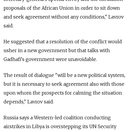
proposals of the African Union in order to sit down
and seek agreement without any conditions," Lavrov
said.
He suggested that a resolution of the conflict would
usher in a new government but that talks with
Gadhafi's government were unavoidable.
The result of dialogue "will be a new political system,
but it is necessary to seek agreement also with those
upon whom the prospects for calming the situation
depends," Lavrov said.
Russia says a Western-led coalition conducting
airstrikes in Libya is overstepping its UN Security