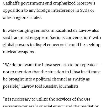
Gadhafi's government and emphasized Moscow's
opposition to any foreign interference in Syria or
other regional states.
In wide-ranging remarks in Kazakhstan, Lavrov also
said Iran must engage in "serious conversation" with
global powers to dispel concerns it could be seeking
nuclear weapons.
"We do not want the Libya scenario to be repeated —
not to mention that the situation in Libya itself must
be brought into a political channel as swiftly as
possible," Lavrov told Russian journalists.
"It is necessary to utilize the services of the UN
secretary-general's special envoy and the mediation