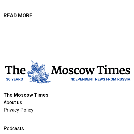
READ MORE
The Moscow Times
About us
Privacy Policy
Podcasts