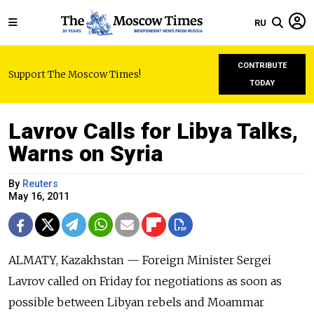
RU
CONTRIBUTE
Support The Moscow Times!
TODAY
Lavrov Calls for Libya Talks,
Warns on Syria
By
Reuters
May 16, 2011
ALMATY, Kazakhstan — Foreign Minister Sergei
Lavrov called on Friday for negotiations as soon as
possible between Libyan rebels and Moammar