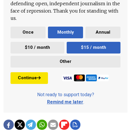
defending open, independent journalism in the
face of repression. Thank you for standing with
us.
Once
Monthly
Annual
$10 / month
$15 / month
Other
Continue
Not ready to support today?
Remind me later
.