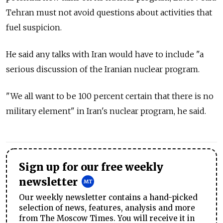
Tehran must not avoid questions about activities that
fuel suspicion.
He said any talks with Iran would have to include "a
serious discussion of the Iranian nuclear program.
"We all want to be 100 percent certain that there is no
military element" in Iran's nuclear program, he said.
Sign up for our free weekly
newsletter
Our weekly newsletter contains a hand-picked
selection of news, features, analysis and more
from The Moscow Times. You will receive it in