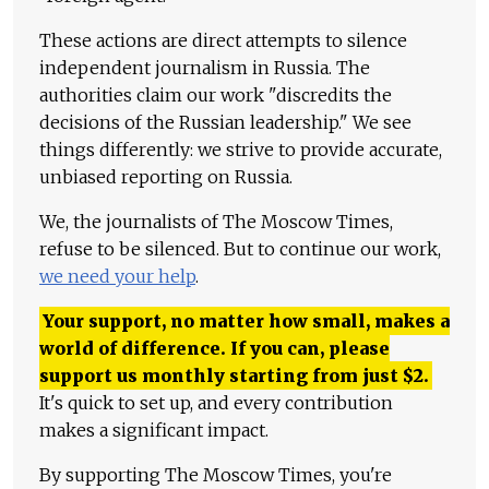
These actions are direct attempts to silence
independent journalism in Russia. The
authorities claim our work "discredits the
decisions of the Russian leadership." We see
things differently: we strive to provide accurate,
unbiased reporting on Russia.
We, the journalists of The Moscow Times,
refuse to be silenced. But to continue our work,
we need your help
.
Your support, no matter how small, makes a
world of difference. If you can, please
support us monthly starting from just
$
2.
It's quick to set up, and every contribution
makes a significant impact.
By supporting The Moscow Times, you're