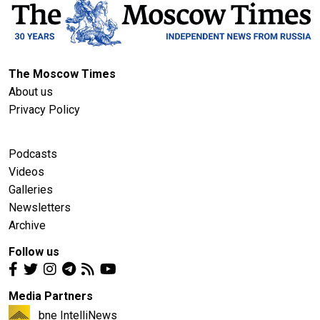
The Moscow Times
About us
Privacy Policy
Podcasts
Videos
Galleries
Newsletters
Archive
Follow us
Media Partners
bne IntelliNews